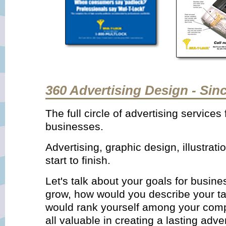
360 Advertising Design - Sin
The full circle of advertising service
businesses.
Advertising, graphic design, illustrat
start to finish.
Let's talk about your goals for busin
grow, how would you describe your t
would rank yourself among your comp
all valuable in creating a lasting adv