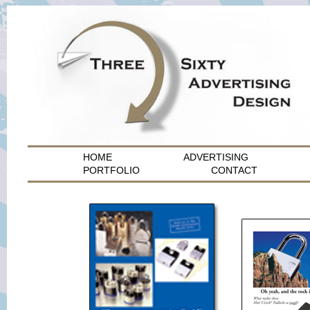
HOME
ADVERTISING
PORTFOLIO
CONTACT