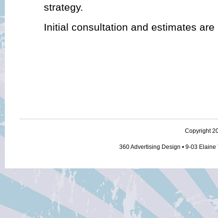
strategy.
Initial consultation and estimates are
Copyright 20
360 Advertising Design • 9-03 Elaine